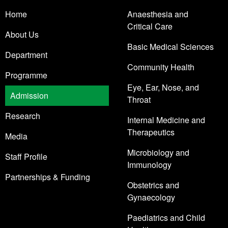
Home
Anaesthesia and
Critical Care
About Us
Basic Medical Sciences
Department
Community Health
Programme
Eye, Ear, Nose, and
Admission
Throat
Research
Internal Medicine and
Therapeutics
Media
Microbiology and
Staff Profile
Immunology
Partnerships & Funding
Obstetrics and
Gynaecology
Paediatrics and Child