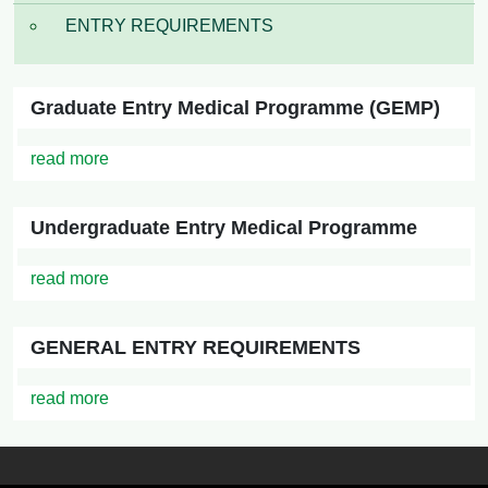
ENTRY REQUIREMENTS
Graduate Entry Medical Programme (GEMP)
read more
Undergraduate Entry Medical Programme
read more
GENERAL ENTRY REQUIREMENTS
read more