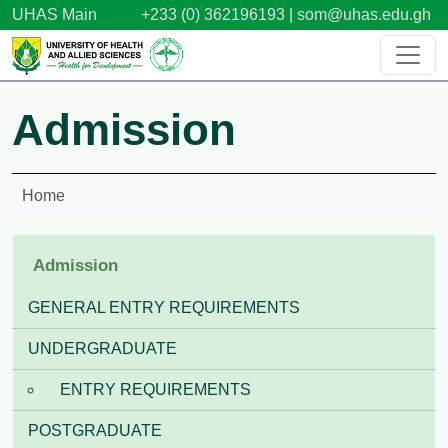
Skip to main content
UHAS Main
+233 (0) 362196193 |
som@uhas.edu.gh
Admission
Home
Admission
GENERAL ENTRY REQUIREMENTS
UNDERGRADUATE
ENTRY REQUIREMENTS
POSTGRADUATE