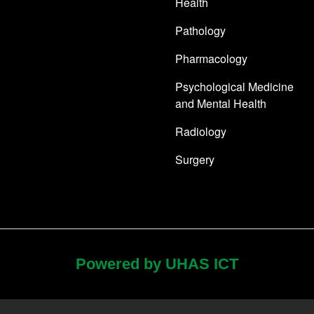
Health
Pathology
Pharmacology
Psychological Medicine
and Mental Health
Radiology
Surgery
Powered by UHAS ICT