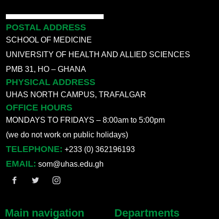
POSTAL ADDRESS
SCHOOL OF MEDICINE
UNIVERSITY OF HEALTH AND ALLIED SCIENCES
PMB 31, HO – GHANA
PHYSICAL ADDRESS
UHAS NORTH CAMPUS, TRAFALGAR
OFFICE HOURS
MONDAYS TO FRIDAYS – 8:00am to 5:00pm
(we do not work on public holidays)
TELEPHONE:
+233 (0) 362196193
EMAIL:
som@uhas.edu.gh
Main navigation
Departments