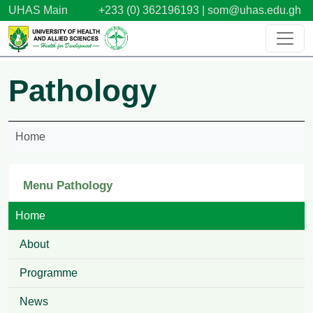
Skip to main content
UHAS Main
+233 (0) 362196193 |
som@uhas.edu.gh
Pathology
Home
Menu Pathology
Home
About
Programme
News