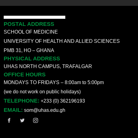
POSTAL ADDRESS
SCHOOL OF MEDICINE
UNIVERSITY OF HEALTH AND ALLIED SCIENCES
PMB 31, HO – GHANA
PHYSICAL ADDRESS
UHAS NORTH CAMPUS, TRAFALGAR
OFFICE HOURS
MONDAYS TO FRIDAYS – 8:00am to 5:00pm
(we do not work on public holidays)
TELEPHONE:
+233 (0) 362196193
EMAIL:
som@uhas.edu.gh