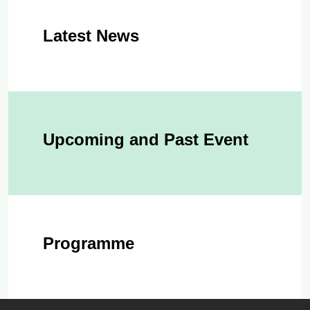
Latest News
Upcoming and Past Event
Programme