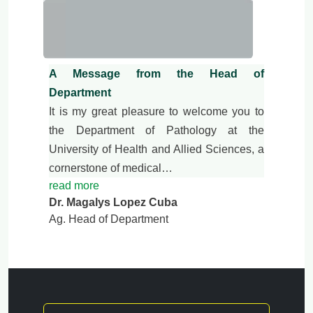
A Message from the Head of
Department
It is my great pleasure to welcome you to
the Department of Pathology at the
University of Health and Allied Sciences, a
cornerstone of medical…
read more
Dr. Magalys Lopez Cuba
Ag. Head of Department