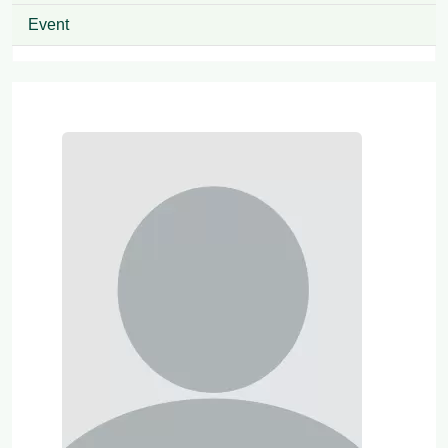
Event