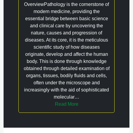
OverviewPathology is the cornerstone of
modern medicine, providing the
essential bridge between basic science
and clinical care by uncovering the
nature, causes and progression of
diseases. At its core, it is the meticulous
scientific study of how diseases
originate, develop and affect the human
body. This is done through knowledge
obtained through detailed examination of
organs, tissues, bodily fluids and cells,
often under the microscope and
increasingly with the aid of sophisticated
molecular…
Read More