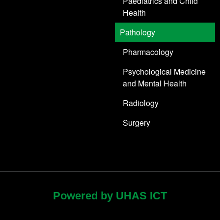
Paediatrics and Child
Health
Pathology
Pharmacology
Psychological Medicine
and Mental Health
Radiology
Surgery
Powered by UHAS ICT