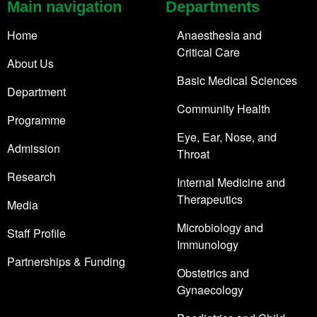
Main navigation
Departments
Home
Anaesthesia and
Critical Care
About Us
Basic Medical Sciences
Department
Community Health
Programme
Eye, Ear, Nose, and
Admission
Throat
Research
Internal Medicine and
Therapeutics
Media
Microbiology and
Staff Profile
Immunology
Partnerships & Funding
Obstetrics and
Gynaecology