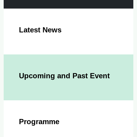
Latest News
Upcoming and Past Event
Programme