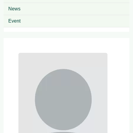
News
Event