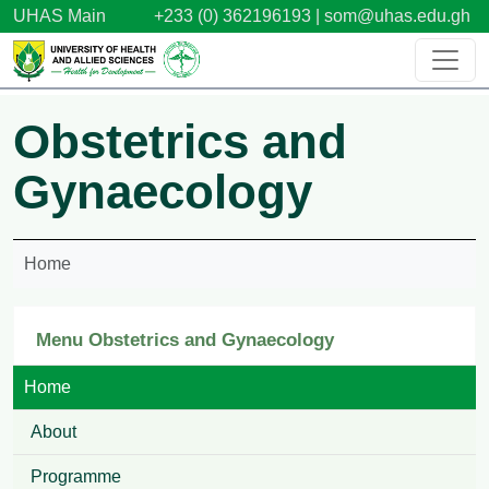
Skip to main content
UHAS Main
+233 (0) 362196193 |
som@uhas.edu.gh
Obstetrics and
Gynaecology
Home
Menu Obstetrics and Gynaecology
Home
About
Programme