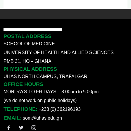
POSTAL ADDRESS
SCHOOL OF MEDICINE
UNIVERSITY OF HEALTH AND ALLIED SCIENCES
PMB 31, HO – GHANA
PHYSICAL ADDRESS
UHAS NORTH CAMPUS, TRAFALGAR
OFFICE HOURS
MONDAYS TO FRIDAYS – 8:00am to 5:00pm
(we do not work on public holidays)
TELEPHONE:
+233 (0) 362196193
EMAIL:
som@uhas.edu.gh