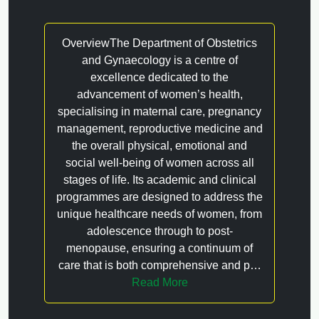
OverviewThe Department of Obstetrics
and Gynaecology is a centre of
excellence dedicated to the
advancement of women’s health,
specialising in maternal care, pregnancy
management, reproductive medicine and
the overall physical, emotional and
social well-being of women across all
stages of life. Its academic and clinical
programmes are designed to address the
unique healthcare needs of women, from
adolescence through to post-
menopause, ensuring a continuum of
care that is both comprehensive and p…
Read More