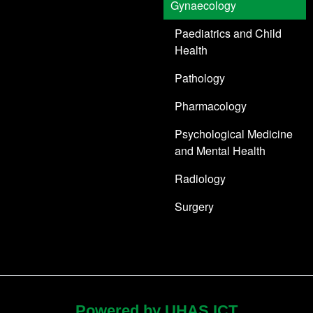
Gynaecology
Paediatrics and Child
Health
Pathology
Pharmacology
Psychological Medicine
and Mental Health
Radiology
Surgery
Powered by UHAS ICT