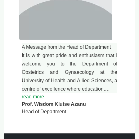
A Message from the Head of Department
It is with great pride and enthusiasm that I
welcome you to the Department of
Obstetrics and Gynaecology at the
University of Health and Allied Sciences, a
centre of excellence where education,…
read more
Prof. Wisdom Klutse Azanu
Head of Department