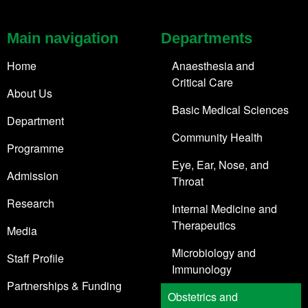
Main navigation
Departments
Home
Anaesthesia and
Critical Care
About Us
Basic Medical Sciences
Department
Community Health
Programme
Eye, Ear, Nose, and
Admission
Throat
Research
Internal Medicine and
Therapeutics
Media
Microbiology and
Staff Profile
Immunology
Partnerships & Funding
Obstetrics and